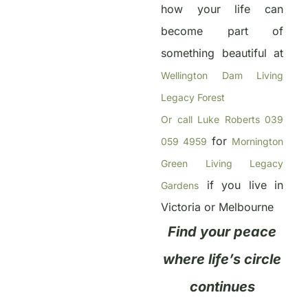
how your life can
become part of
something beautiful at
Wellington Dam Living
Legacy Forest
Or call Luke Roberts 039
for
059 4959
Mornington
Green Living Legacy
if you live in
Gardens
Victoria or Melbourne
Find your peace
where life’s circle
continues