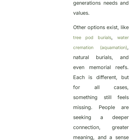
generations needs and
values.
Other options exist, like
,
tree pod burials
water
,
cremation (aquamation)
natural burials, and
even memorial reefs.
Each is different, but
for all cases,
something still feels
missing. People are
seeking a deeper
connection, greater
meaning, and a sense