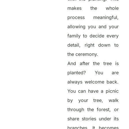
makes the whole
process meaningful,
allowing you and your
family to decide every
detail, right down to
the ceremony.
And after the tree is
planted? You are
always welcome back.
You can have a picnic
by your tree, walk
through the forest, or
share stories under its
branches. It becomes