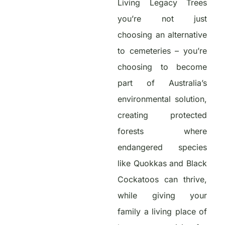
Living Legacy Trees
you’re not just
choosing an alternative
to cemeteries – you’re
choosing to become
part of Australia’s
environmental solution,
creating protected
forests where
endangered species
like Quokkas and Black
Cockatoos can thrive,
while giving your
family a living place of