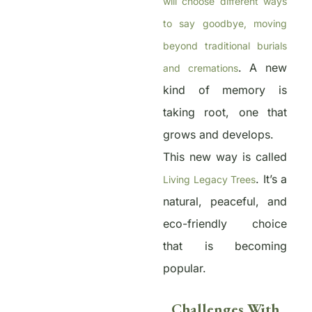
will choose different ways
to say goodbye, moving
beyond traditional burials
. A new
and cremations
kind of memory is
taking root, one that
grows and develops.
This new way is called
. It’s a
Living Legacy Trees
natural, peaceful, and
eco-friendly choice
that is becoming
popular.
Challenges With