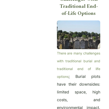
Traditional End-
of-Life Options
There are many challenges
with traditional burial and
traditional end of life
; Burial plots
options
have their downsides:
limited space, high
costs, and
environmental impact.