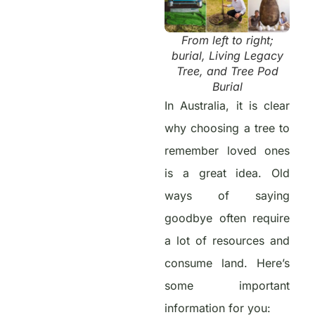
From left to right;
burial, Living Legacy
Tree, and Tree Pod
Burial
In Australia, it is clear
why choosing a tree to
remember loved ones
is a great idea. Old
ways of saying
goodbye often require
a lot of resources and
consume land. Here’s
some important
information for you: