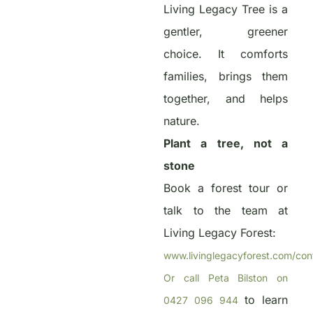
Living Legacy Tree is a
gentler, greener
choice. It comforts
families, brings them
together, and helps
nature.
Plant a tree, not a
stone
Book a forest tour or
talk to the team at
Living Legacy Forest:
www.livinglegacyforest.com/con
Or call Peta Bilston on
to learn
0427 096 944