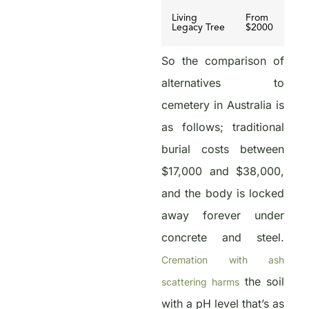
Living
From
Legacy Tree
$2000
So the comparison of
alternatives to
cemetery in Australia is
as follows; traditional
burial costs between
$17,000 and $38,000,
and the body is locked
away forever under
concrete and steel.
Cremation with ash
the soil
scattering harms
with a pH level that’s as