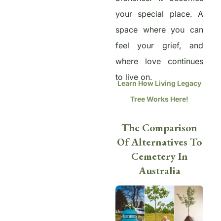
your special place. A
space where you can
feel your grief, and
where love continues
to live on.
Learn How Living Legacy
Tree Works Here!
The Comparison
Of Alternatives To
Cemetery In
Australia