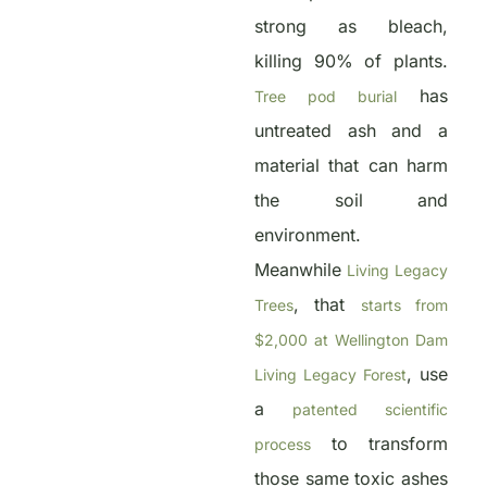
strong as bleach,
killing 90% of plants.
has
Tree pod burial
untreated ash and a
material that can harm
the soil and
environment.
Meanwhile
Living Legacy
, that
Trees
starts from
$2,000 at Wellington Dam
, use
Living Legacy Forest
a
patented scientific
to transform
process
those same toxic ashes