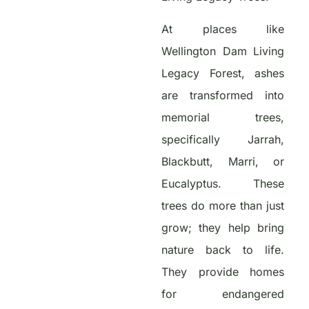
At places like
Wellington Dam Living
Legacy Forest, ashes
are transformed into
memorial trees,
specifically Jarrah,
Blackbutt, Marri, or
Eucalyptus. These
trees do more than just
grow; they help bring
nature back to life.
They provide homes
for endangered