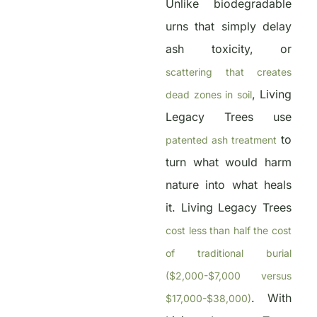
Unlike biodegradable
urns that simply delay
ash toxicity, or
scattering that creates
, Living
dead zones in soil
Legacy Trees use
to
patented ash treatment
turn what would harm
nature into what heals
it. Living Legacy Trees
cost less than half the cost
of traditional burial
($2,000-$7,000 versus
. With
$17,000-$38,000)