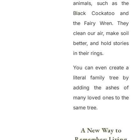
animals, such as the
Black Cockatoo and
the Fairy Wren. They
clean our air, make soil
better, and hold stories
in their rings.
You can even create a
literal family tree by
adding the ashes of
many loved ones to the
same tree.
A New Way to
Remember: Living