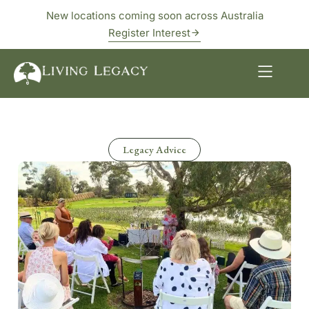
New locations coming soon across Australia
Register Interest
Legacy Advice