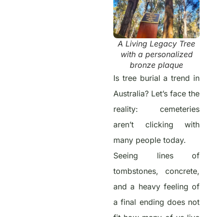
A Living Legacy Tree
with a personalized
bronze plaque
Is tree burial a trend in
Australia? Let’s face the
reality: cemeteries
aren’t clicking with
many people today.
Seeing lines of
tombstones, concrete,
and a heavy feeling of
a final ending does not