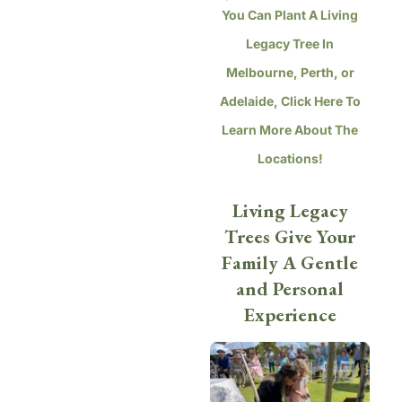
You Can Plant A Living
Legacy Tree In
Melbourne, Perth, or
Adelaide, Click Here To
Learn More About The
Locations!
Living Legacy
Trees Give Your
Family A Gentle
and Personal
Experience