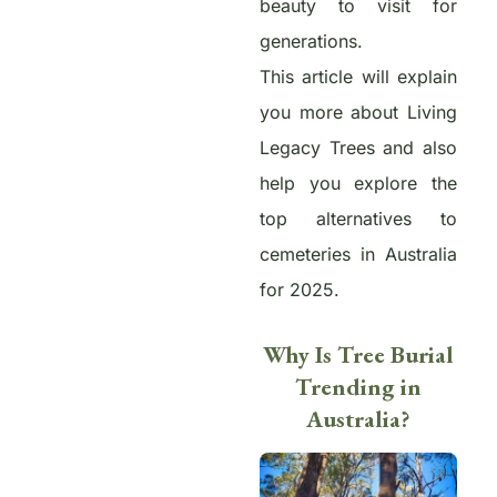
beauty to visit for
generations.
This article will explain
you more about Living
Legacy Trees and also
help you
explore the
top alternatives to
cemeteries in Australia
for 2025.
Why Is Tree Burial
Trending in
Australia?