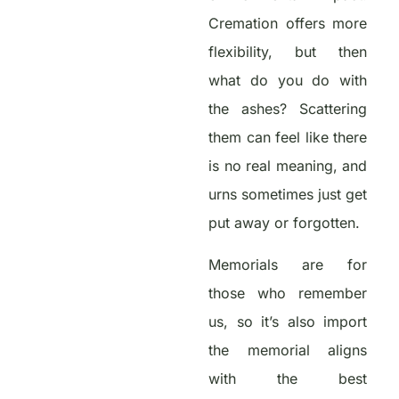
Cremation offers more
flexibility, but then
what do you do with
the ashes? Scattering
them can feel like there
is no real meaning, and
urns sometimes just get
put away or forgotten.
Memorials are for
those who remember
us, so it’s also import
the memorial aligns
with the best