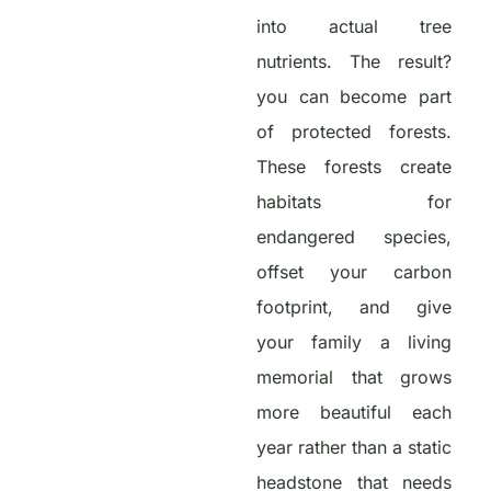
into actual tree
nutrients. The result?
you can become part
of protected forests.
These forests create
habitats for
endangered species,
offset your carbon
footprint, and give
your family a living
memorial that grows
more beautiful each
year rather than a static
headstone that needs