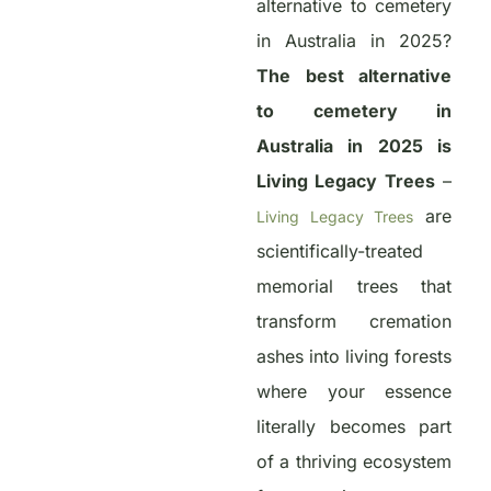
alternative to cemetery
in Australia in 2025?
The best alternative
to cemetery in
Australia in 2025 is
Living Legacy Trees
–
are
Living Legacy Trees
scientifically-treated
memorial trees that
transform cremation
ashes into living forests
where your essence
literally becomes part
of a thriving ecosystem