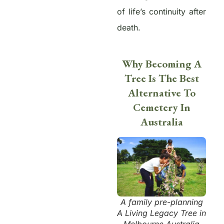
of life’s continuity after
death.
Why Becoming A
Tree Is The Best
Alternative To
Cemetery In
Australia
A family pre-planning
A Living Legacy Tree in