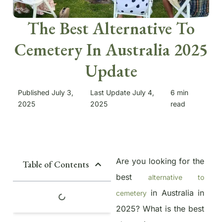
The Best Alternative To
Cemetery In Australia 2025
Update
Published July 3,
Last Update July 4,
6
min
2025
2025
read
Are you looking for the
Table of Contents
best
alternative to
in Australia in
cemetery
2025? What is the best