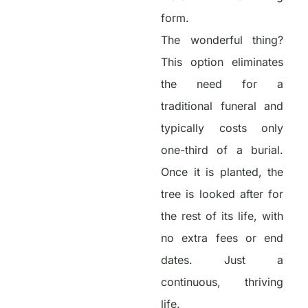
form.
The wonderful thing?
This option eliminates
the need for a
traditional funeral and
typically costs only
one-third of a burial.
Once it is planted, the
tree is looked after for
the rest of its life, with
no extra fees or end
dates. Just a
continuous, thriving
life.