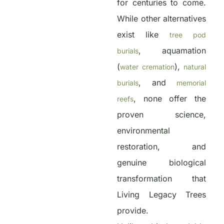
for centuries to come.
While other alternatives
exist like
tree pod
, aquamation
burials
(
),
water cremation
natural
, and
burials
memorial
, none offer the
reefs
proven science,
environmental
restoration, and
genuine biological
transformation that
Living Legacy Trees
provide.