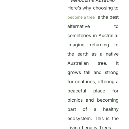
Melbourne Australia
Here’s why choosing to
is the best
become a tree
alternative to
cemeteries in Australia:
Imagine returning to
the earth as a native
Australian tree. It
grows tall and strong
for centuries, offering a
peaceful place for
picnics and becoming
part of a healthy
ecosystem. This is the
Living Legacy Trees.