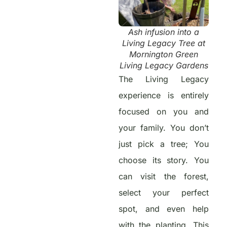
Ash infusion into a
Living Legacy Tree at
Mornington Green
Living Legacy Gardens
The Living Legacy
experience is entirely
focused on you and
your family. You don’t
just pick a tree; You
choose its story. You
can visit the forest,
select your perfect
spot, and even help
with the planting. This