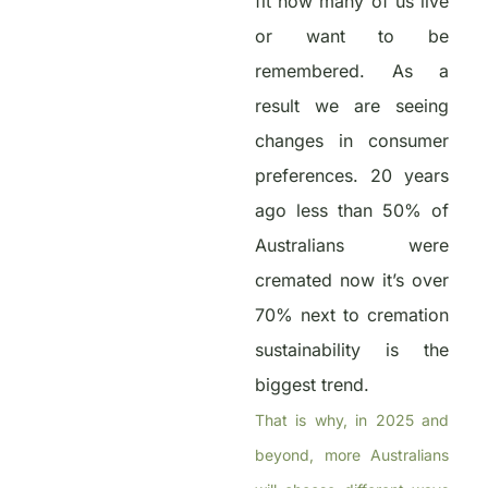
fit how many of us live
or want to be
remembered. As a
result we are seeing
changes in consumer
preferences. 20 years
ago less than 50% of
Australians were
cremated now it’s over
70% next to cremation
sustainability is the
biggest trend.
That is why, in 2025 and
beyond, more Australians