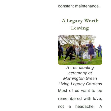
constant maintenance.
A Legacy Worth
Leaving
A tree planting
ceremony at
Mornington Green
Living Legacy Gardens
Most of us want to be
remembered with love,
not a headache. A