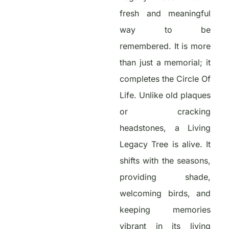
fresh and meaningful
way to be
remembered. It is more
than just a memorial; it
completes the Circle Of
Life. Unlike old plaques
or cracking
headstones, a Living
Legacy Tree is alive. It
shifts with the seasons,
providing shade,
welcoming birds, and
keeping memories
vibrant in its living