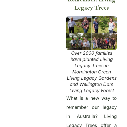
Legacy Trees
Over 2000 families
have planted Living
Legacy Trees in
Mornington Green
Living Legacy Gardens
and Wellington Dam
Living Legacy Forest
What is a new way to
remember our legacy
in Australia? Living
Legacy Trees offer a