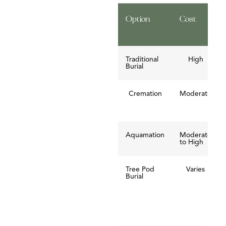
Option
Cost
Traditional
High
Burial
Cremation
Moderate
Aquamation
Moderate
to High
Tree Pod
Varies
Burial